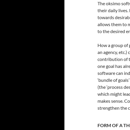
The oksimo softw
their daily lives
towards desirable
allows them to 
to the desired e
How a group of p
an agency, etc.) 
contribution of 
one goal has al
software can indi
‘bundle of goals’
(the ‘process de
which might lead
makes sense. Con
strengthen the co
FORM OF A T