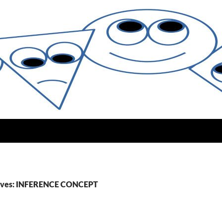
ives: INFERENCE CONCEPT