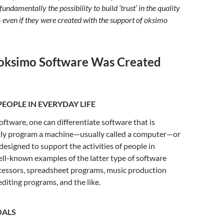
 fundamentally the possibility to build ‘trust’ in the quality
– even if they were created with the support of oksimo
oksimo Software Was Created
EOPLE IN EVERYDAY LIFE
software, one can differentiate software that is
ctly program a machine—usually called a computer—or
 designed to support the activities of people in
ell-known examples of the latter type of software
ocessors, spreadsheet programs, music production
editing programs, and the like.
OALS