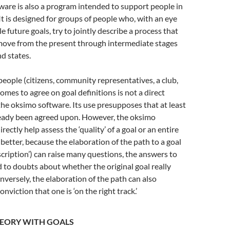
are is also a program intended to support people in
. It is designed for groups of people who, with an eye
 future goals, try to jointly describe a process that
move from the present through intermediate stages
nd states.
eople (citizens, community representatives, a club,
comes to agree on goal definitions is not a direct
the oksimo software. Its use presupposes that at least
ready been agreed upon. However, the oksimo
rectly help assess the ‘quality’ of a goal or an entire
 better, because the elaboration of the path to a goal
scription’) can raise many questions, the answers to
 to doubts about whether the original goal really
versely, the elaboration of the path can also
nviction that one is ‘on the right track.’
HEORY WITH GOALS