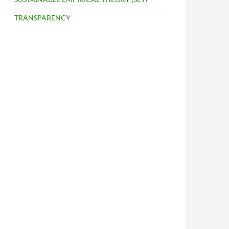
TRANSPARENCY