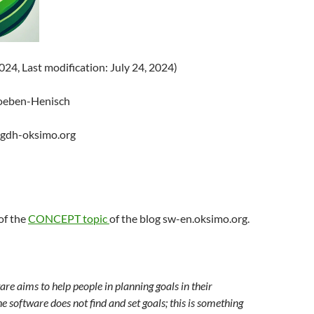
2024, Last modification: July 24, 2024)
oeben-Henisch
@gdh-oksimo.org
 of the
CONCEPT topic
of the blog sw-en.oksimo.org.
re aims to help people in planning goals in their
e software does not find and set goals; this is something