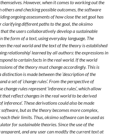
 themselves. However, when it comes to working out the
th others and checking possible outcomes, the software
viding ongoing assessments of how close the set goal has
 clarifying different paths to the goal, the oksimo
 that the users collaboratively develop a sustainable
in the form of a text, using everyday language. The
en the real world and the text of the theory is established
ng relationship’ learned by all authors: the expressions in
espond to certain facts in the real world. If the world
essions of the theory must change accordingly. This is
 distinction is made between the ‘description of the
 and a set of ‘change rules’. From the perspective of
e change rules represent ‘inference rules’, which allow
t that reflect changes in the real world to be derived
of inference’. These derivations could also be made
 software, but as the theory becomes more complex,
ach their limits. Thus, oksimo software can be used as
lator for sustainable theories. Since the use of the
transparent, and any user can modify the current text at