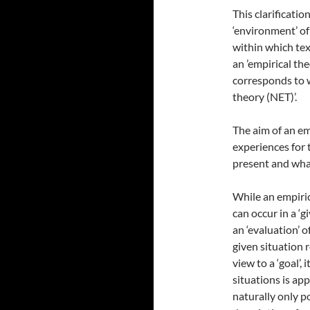
This clarificatio
‘environment’ of 
within which tex
an ’empirical theo
corresponds to w
theory (NET)’.
The aim of an em
experiences for 
present and what
While an empiric
can occur in a ‘gi
an ‘evaluation’ o
given situation 
view to a ‘goal’,
situations is ap
naturally only po