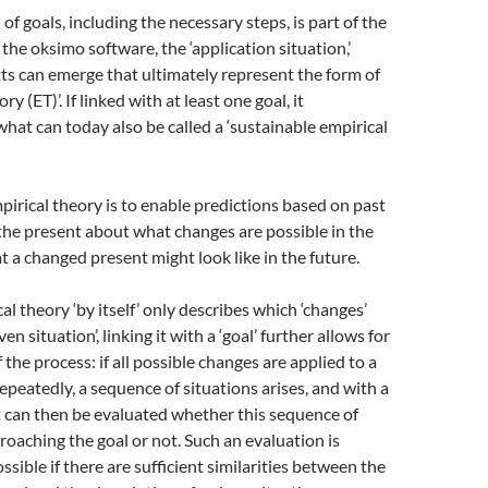
n of goals, including the necessary steps, is part of the
the oksimo software, the ‘application situation,’
ts can emerge that ultimately represent the form of
ry (ET)’. If linked with at least one goal, it
hat can today also be called a ‘sustainable empirical
pirical theory is to enable predictions based on past
the present about what changes are possible in the
 a changed present might look like in the future.
al theory ‘by itself’ only describes which ‘changes’
ven situation’, linking it with a ‘goal’ further allows for
f the process: if all possible changes are applied to a
repeatedly, a sequence of situations arises, and with a
 it can then be evaluated whether this sequence of
proaching the goal or not. Such an evaluation is
ssible if there are sufficient similarities between the