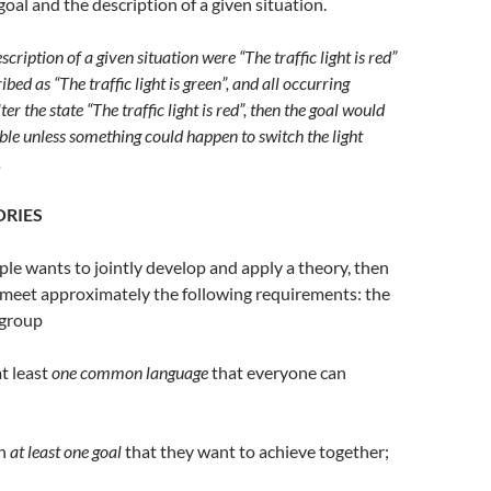
goal and the description of a given situation.
scription of a given situation were “The traffic light is red”
ibed as “The traffic light is green”, and all occurring
er the state “The traffic light is red”, then the goal would
le unless something could happen to switch the light
.
ORIES
ople wants to jointly develop and apply a theory, then
 meet approximately the following requirements: the
 group
t least
one common language
that everyone can
on
at least one goal
that they want to achieve together;