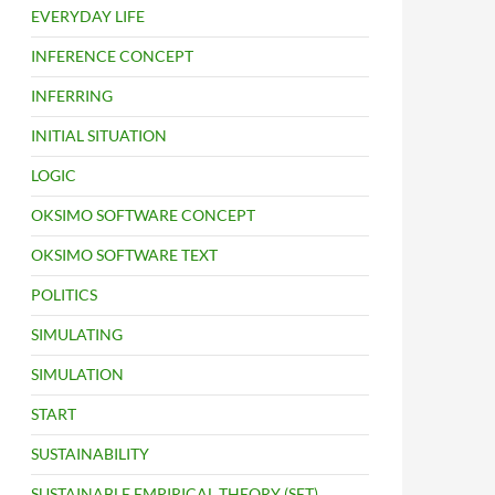
EVERYDAY LIFE
INFERENCE CONCEPT
INFERRING
INITIAL SITUATION
LOGIC
OKSIMO SOFTWARE CONCEPT
OKSIMO SOFTWARE TEXT
POLITICS
SIMULATING
SIMULATION
START
SUSTAINABILITY
SUSTAINABLE EMPIRICAL THEORY (SET)