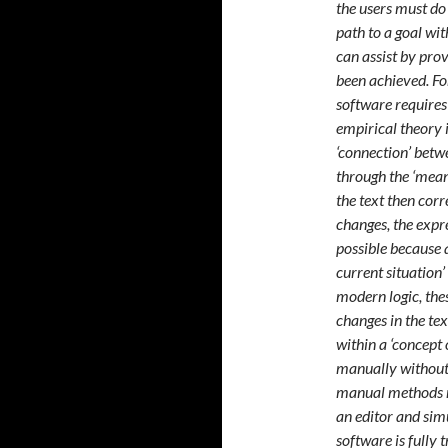
the users must do
path to a goal wi
can assist by pro
been achieved. For
software requires
empirical theory 
‘connection’ betwe
through the ‘meani
the text then corr
changes, the expr
possible because a
current situation’
modern logic, thes
changes in the tex
within a ‘concept 
manually without
manual methods re
an editor and simu
software is fully 