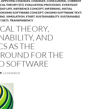
,
APPLYING CHANGES
,
CHANGES
,
CONCLUDING
,
CURRENT
CAL THEORY (ET)
,
EVALUATING PROCESSES
,
EVERYDAY
DAY LIFE
,
INFERENCE CONCEPT
,
INFERRING
,
INITIAL
OKSIMO SOFTWARE CONCEPT
,
OKSIMO SOFTWARE TEXT
,
ING
,
SIMULATION
,
START
,
SUSTAINABILITY
,
SUSTAINABLE
 (SET)
,
TRANSPARENCY
CAL THEORY,
NABILITY, AND
CS AS THE
ROUND FOR THE
O SOFTWARE
1 COMMENT