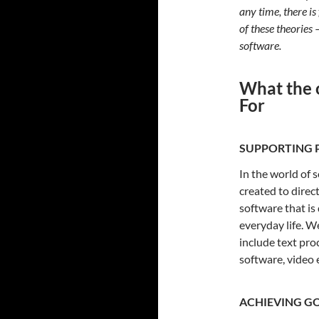
any time, there is
of these theories 
software.
What the 
For
SUPPORTING P
In the world of 
created to dire
software that is
everyday life. W
include text pr
software, video 
ACHIEVING G