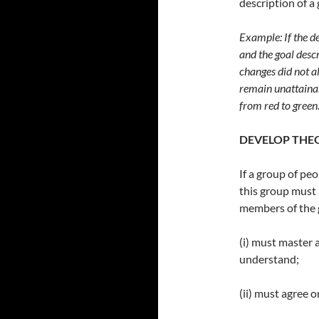
description of a 
Example: If the de
and the goal descr
changes did not alt
remain unattainab
from red to green
DEVELOP THE
If a group of pe
this group must
members of the
(i) must master a
understand;
(ii) must agree 