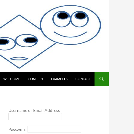
WELCOME
CONCEPT
EXAMPLES
CONTACT
Username or Email Address
Password