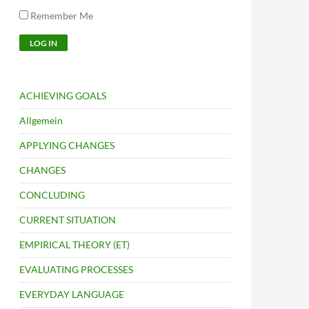
Remember Me
ACHIEVING GOALS
Allgemein
APPLYING CHANGES
CHANGES
CONCLUDING
CURRENT SITUATION
EMPIRICAL THEORY (ET)
EVALUATING PROCESSES
EVERYDAY LANGUAGE