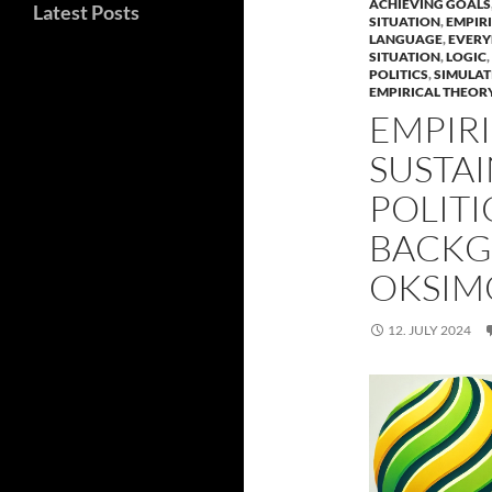
ACHIEVING GOALS
Latest Posts
SITUATION
,
EMPIRI
LANGUAGE
,
EVERY
SITUATION
,
LOGIC
,
POLITICS
,
SIMULAT
EMPIRICAL THEORY
EMPIRI
SUSTAI
POLITI
BACKG
OKSIM
12. JULY 2024