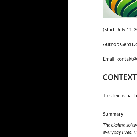
(Start: July 11, 
Author: Gerd D
Email: kontakt
CONTEXT
This text is part
Summary
The oksimo softwa
everyday lives. Th